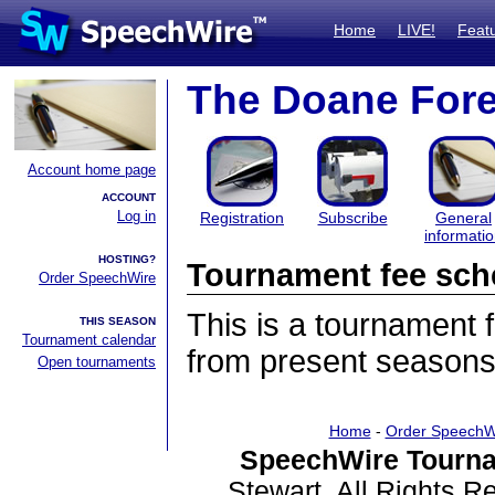
Home
LIVE!
Feat
The Doane Fore
Account home page
ACCOUNT
Log in
Registration
Subscribe
General
informati
HOSTING?
Tournament fee sch
Order SpeechWire
This is a tournament
THIS SEASON
Tournament calendar
from present seasons
Open tournaments
Home
-
Order SpeechW
SpeechWire Tourna
Stewart. All Rights 