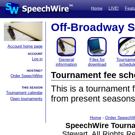
Home
LIVE!
Feat
Off-Broadway S
Account home page
ACCOUNT
Log in
General
Files for
Tourname
information
download
schedul
HOSTING?
Tournament fee sch
Order SpeechWire
This is a tournament
THIS SEASON
Tournament calendar
from present seasons
Open tournaments
Home
-
Order SpeechW
SpeechWire Tourna
Stewart. All Rights 