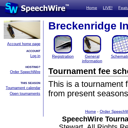
Home
LIVE!
Feat
Breckenridge In
Account home page
ACCOUNT
Log in
Registration
General
Schemati
information
HOSTING?
Tournament fee sch
Order SpeechWire
This is a tournament
THIS SEASON
Tournament calendar
from present seasons
Open tournaments
Home
-
Order SpeechW
SpeechWire Tourna
Stewart. All Rights 