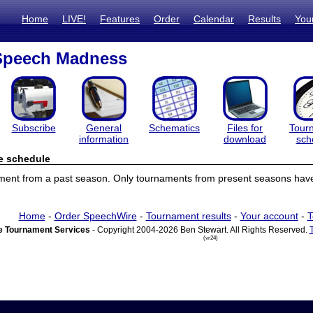
Home
LIVE!
Features
Order
Calendar
Results
You
peech Madness
Subscribe
General
Schematics
Files for
Tour
information
download
sch
e schedule
ament from a past season. Only tournaments from present seasons have
Home
-
Order SpeechWire
-
Tournament results
-
Your account
-
T
 Tournament Services
- Copyright 2004-2026 Ben Stewart. All Rights Reserved.
(vr24)