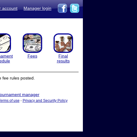
r account
Manager login
nament
Fees
Final
edule
results
 fee rules posted.
ournament manager
Terms of use
-
Privacy and Security Policy