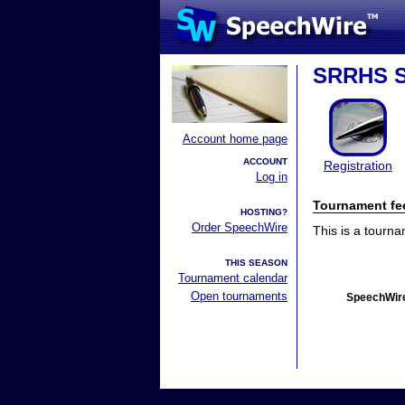
SRRHS S
Account home page
ACCOUNT
Registration
Log in
Tournament fe
HOSTING?
Order SpeechWire
This is a tourn
THIS SEASON
Tournament calendar
Open tournaments
SpeechWire