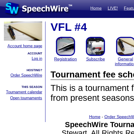
Home
LIVE!
Feat
VFL #4
Account home page
ACCOUNT
Log in
Registration
Subscribe
General
informati
HOSTING?
Tournament fee sch
Order SpeechWire
This is a tournament
THIS SEASON
Tournament calendar
from present seasons
Open tournaments
Home
-
Order SpeechW
SpeechWire Tourna
Stewart. All Rights 