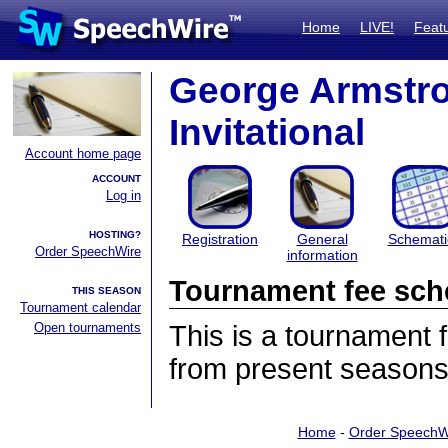
Home
LIVE!
Feat
George Armstron
Invitational
Account home page
ACCOUNT
Log in
HOSTING?
Registration
General
Schemati
Order SpeechWire
information
Tournament fee sch
THIS SEASON
Tournament calendar
Open tournaments
This is a tournament
from present seasons
Home
-
Order SpeechW