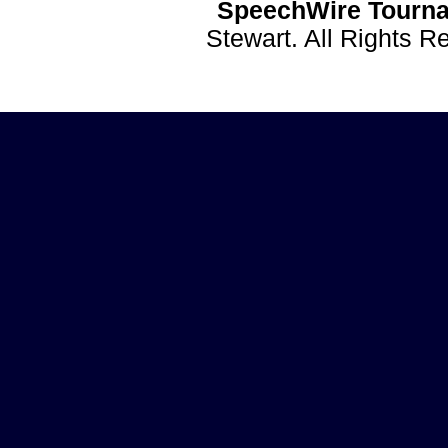
SpeechWire Tourna
Stewart. All Rights 