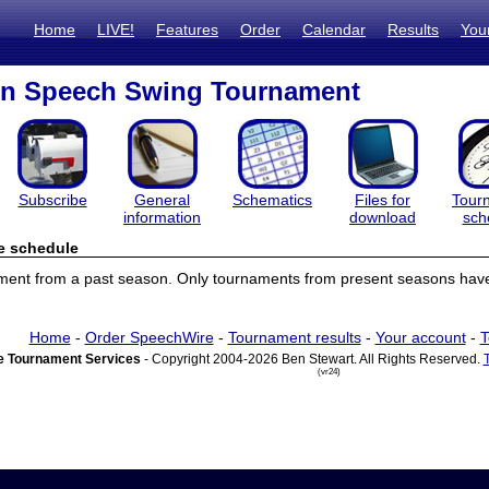
Home
LIVE!
Features
Order
Calendar
Results
You
in Speech Swing Tournament
Subscribe
General
Schematics
Files for
Tour
information
download
sch
e schedule
ament from a past season. Only tournaments from present seasons have
Home
-
Order SpeechWire
-
Tournament results
-
Your account
-
T
 Tournament Services
- Copyright 2004-2026 Ben Stewart. All Rights Reserved.
(vr24)