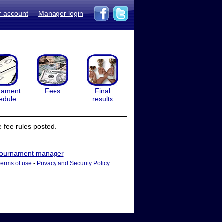
r account
Manager login
nament
Fees
Final
edule
results
 fee rules posted.
ournament manager
Terms of use
-
Privacy and Security Policy