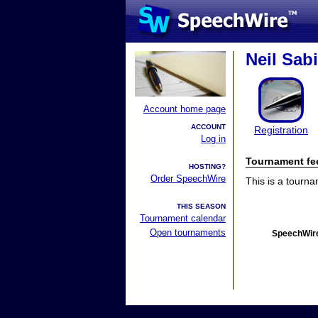
Neil Sab
Account home page
ACCOUNT
Registration
Log in
Tournament fe
HOSTING?
Order SpeechWire
This is a tourn
THIS SEASON
Tournament calendar
Open tournaments
SpeechWire