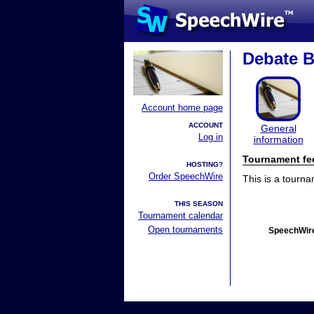
Debate 
Account home page
ACCOUNT
General
Log in
information
Tournament fe
HOSTING?
Order SpeechWire
This is a tourn
THIS SEASON
Tournament calendar
Open tournaments
SpeechWire