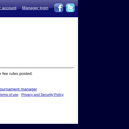
r account
Manager login
 fee rules posted.
ournament manager
Terms of use
-
Privacy and Security Policy