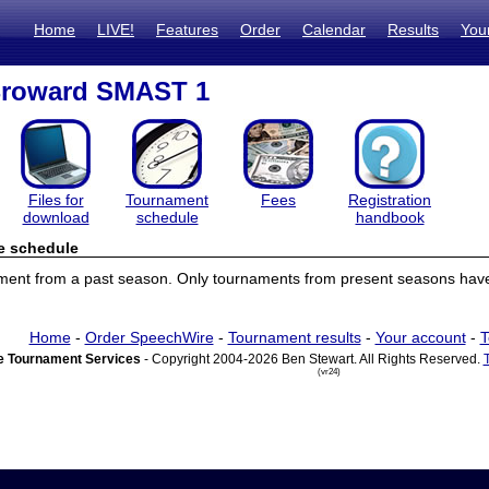
Home
LIVE!
Features
Order
Calendar
Results
You
Broward SMAST 1
Files for
Tournament
Fees
Registration
download
schedule
handbook
e schedule
ament from a past season. Only tournaments from present seasons have
Home
-
Order SpeechWire
-
Tournament results
-
Your account
-
T
 Tournament Services
- Copyright 2004-2026 Ben Stewart. All Rights Reserved.
(vr24)