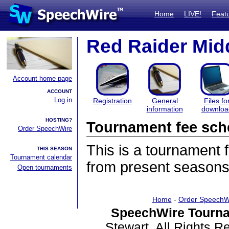
Home
LIVE!
Feat
Red Raider Mid
Account home page
ACCOUNT
Log in
Registration
General
Files fo
information
downloa
HOSTING?
Tournament fee sch
Order SpeechWire
This is a tournament
THIS SEASON
Tournament calendar
from present seasons
Open tournaments
Home
-
Order SpeechW
SpeechWire Tourna
Stewart. All Rights 