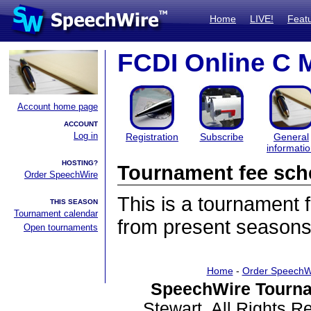
Home
LIVE!
Feat
FCDI Online C 
Account home page
ACCOUNT
Log in
Registration
Subscribe
General
informati
HOSTING?
Tournament fee sch
Order SpeechWire
This is a tournament
THIS SEASON
Tournament calendar
from present seasons
Open tournaments
Home
-
Order SpeechW
SpeechWire Tourna
Stewart. All Rights 