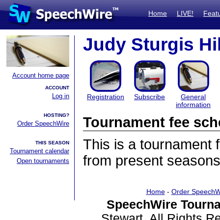
Home
LIVE!
Feat
Judy Sturgis Hil
Account home page
ACCOUNT
Log in
Registration
Subscribe
General
information
HOSTING?
Tournament fee sch
Order SpeechWire
This is a tournament
THIS SEASON
Tournament calendar
from present seasons
Open tournaments
Home
-
Order SpeechW
SpeechWire Tourna
Stewart. All Rights 