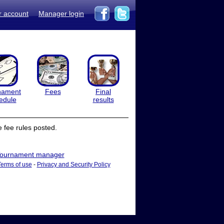
r account
Manager login
nament
Fees
Final
edule
results
 fee rules posted.
ournament manager
Terms of use
-
Privacy and Security Policy