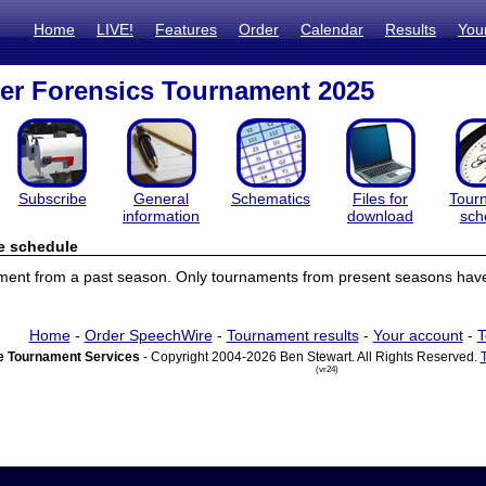
Home
LIVE!
Features
Order
Calendar
Results
You
er Forensics Tournament 2025
Subscribe
General
Schematics
Files for
Tour
information
download
sch
e schedule
ament from a past season. Only tournaments from present seasons have
Home
-
Order SpeechWire
-
Tournament results
-
Your account
-
T
 Tournament Services
- Copyright 2004-2026 Ben Stewart. All Rights Reserved.
(vr24)