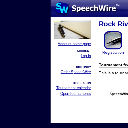
Rock Riv
Account home page
ACCOUNT
Registration
Log in
Tournament fe
HOSTING?
Order SpeechWire
This is a tourn
THIS SEASON
Tournament calendar
Open tournaments
SpeechWire