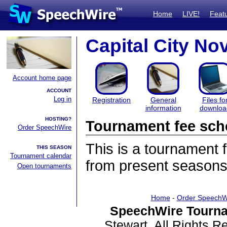
Home
LIVE!
Feat
Capital City N
Account home page
ACCOUNT
Log in
Registration
General
Files fo
information
downloa
HOSTING?
Tournament fee sch
Order SpeechWire
This is a tournament
THIS SEASON
Tournament calendar
from present seasons
Open tournaments
Home
-
Order SpeechW
SpeechWire Tourna
Stewart. All Rights 