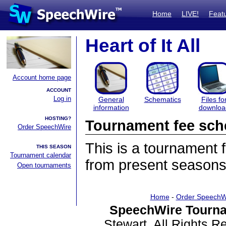
Home
LIVE!
Feat
Heart of It All
Account home page
ACCOUNT
Log in
General
Schematics
Files fo
information
downloa
HOSTING?
Tournament fee sch
Order SpeechWire
This is a tournament
THIS SEASON
Tournament calendar
from present seasons
Open tournaments
Home
-
Order SpeechW
SpeechWire Tourna
Stewart. All Rights 