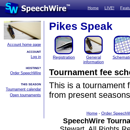
Home
LIVE!
Feat
Pikes Speak
Account home page
ACCOUNT
Log in
Registration
General
Schemati
information
HOSTING?
Tournament fee sch
Order SpeechWire
This is a tournament
THIS SEASON
Tournament calendar
from present seasons
Open tournaments
Home
-
Order SpeechW
SpeechWire Tourna
Stewart. All Rights 