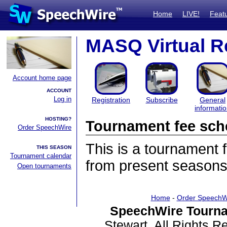
Home
LIVE!
Feat
MASQ Virtual R
Account home page
ACCOUNT
Log in
Registration
Subscribe
General
informati
HOSTING?
Tournament fee sch
Order SpeechWire
This is a tournament
THIS SEASON
Tournament calendar
from present seasons
Open tournaments
Home
-
Order SpeechW
SpeechWire Tourna
Stewart. All Rights 