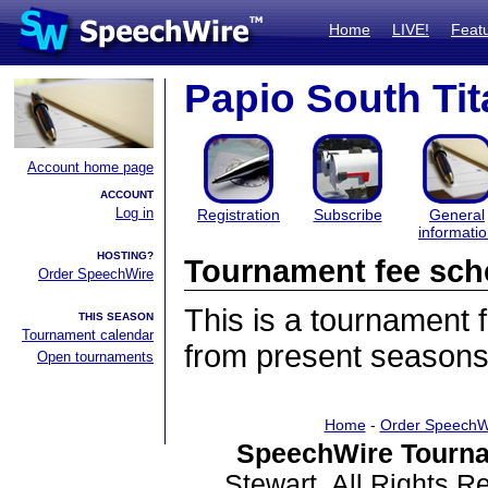
Home
LIVE!
Feat
Papio South Tit
Account home page
ACCOUNT
Log in
Registration
Subscribe
General
informati
HOSTING?
Tournament fee sch
Order SpeechWire
This is a tournament
THIS SEASON
Tournament calendar
from present seasons
Open tournaments
Home
-
Order SpeechW
SpeechWire Tourna
Stewart. All Rights 