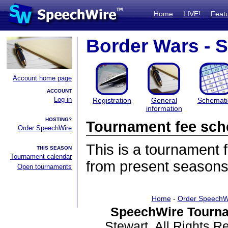
Home
LIVE!
Feat
Border Wars - 
Account home page
ACCOUNT
Log in
Registration
General
Schemati
information
HOSTING?
Tournament fee sch
Order SpeechWire
This is a tournament
THIS SEASON
Tournament calendar
from present seasons
Open tournaments
Home
-
Order SpeechW
SpeechWire Tourna
Stewart. All Rights 