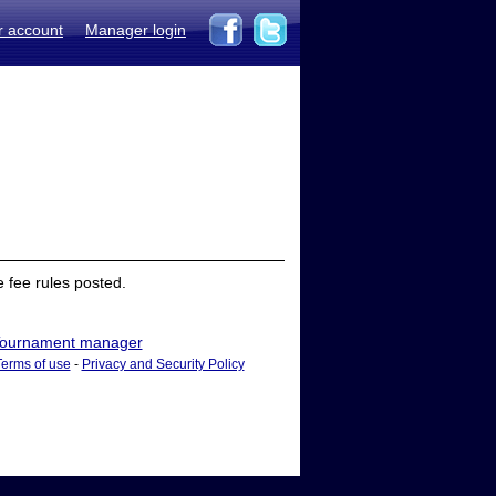
r account
Manager login
 fee rules posted.
ournament manager
Terms of use
-
Privacy and Security Policy