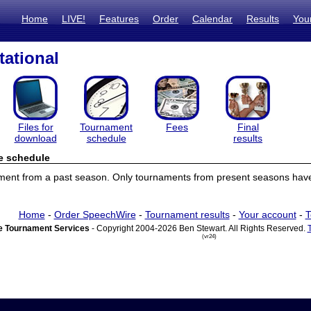
Home
LIVE!
Features
Order
Calendar
Results
You
tational
Files for
Tournament
Fees
Final
download
schedule
results
e schedule
ament from a past season. Only tournaments from present seasons have
Home
-
Order SpeechWire
-
Tournament results
-
Your account
-
T
 Tournament Services
- Copyright 2004-2026 Ben Stewart. All Rights Reserved.
(vr24)