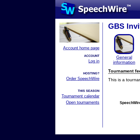
GBS Invi
Account home page
ACCOUNT
General
Log in
information
Tournament fe
HOSTING?
Order SpeechWire
This is a tourn
THIS SEASON
Tournament calendar
Open tournaments
SpeechWire