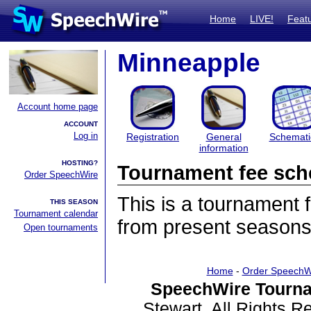
Home
LIVE!
Feat
Minneapple
Account home page
ACCOUNT
Log in
Registration
General
Schemati
information
HOSTING?
Tournament fee sch
Order SpeechWire
This is a tournament
THIS SEASON
Tournament calendar
from present seasons
Open tournaments
Home
-
Order SpeechW
SpeechWire Tourna
Stewart. All Rights 