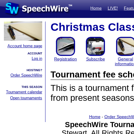
Home
LIVE!
Feat
Christmas Clas
Account home page
ACCOUNT
Log in
Registration
Subscribe
General
informati
HOSTING?
Tournament fee sch
Order SpeechWire
This is a tournament
THIS SEASON
Tournament calendar
from present seasons
Open tournaments
Home
-
Order SpeechW
SpeechWire Tourna
Stewart. All Rights 