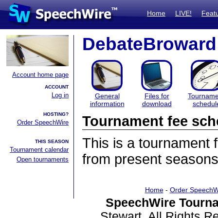
Home
LIVE!
Feat
DebateBroward
Account home page
ACCOUNT
Log in
General
Files for
Tourname
information
download
schedul
HOSTING?
Tournament fee sch
Order SpeechWire
This is a tournament
THIS SEASON
Tournament calendar
from present seasons
Open tournaments
Home
-
Order SpeechW
SpeechWire Tourna
Stewart. All Rights 