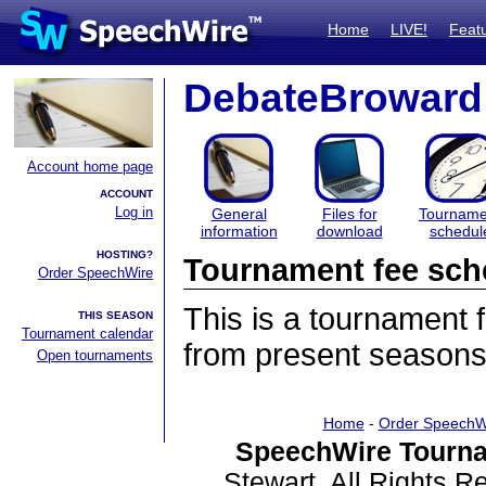
Home
LIVE!
Feat
DebateBroward
Account home page
ACCOUNT
Log in
General
Files for
Tourname
information
download
schedul
HOSTING?
Tournament fee sch
Order SpeechWire
This is a tournament
THIS SEASON
Tournament calendar
from present seasons
Open tournaments
Home
-
Order SpeechW
SpeechWire Tourna
Stewart. All Rights 