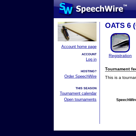
OATS 6 (
Account home page
ACCOUNT
Registration
Log in
Tournament fe
HOSTING?
Order SpeechWire
This is a tourn
THIS SEASON
Tournament calendar
Open tournaments
SpeechWire