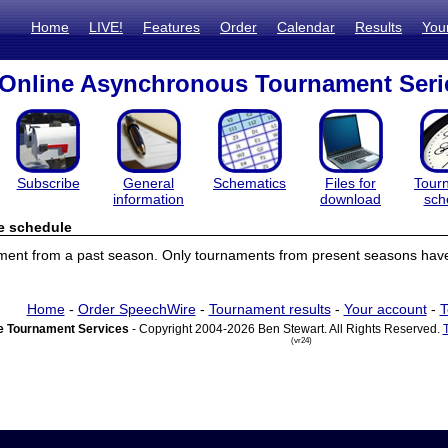
Home
LIVE!
Features
Order
Calendar
Results
You
Online Asynchronous Tournament Seri
Subscribe
General
Schematics
Files for
Tour
information
download
sch
e schedule
ament from a past season. Only tournaments from present seasons have
Home
-
Order SpeechWire
-
Tournament results
-
Your account
-
T
 Tournament Services
- Copyright 2004-2026 Ben Stewart. All Rights Reserved.
(vr24)