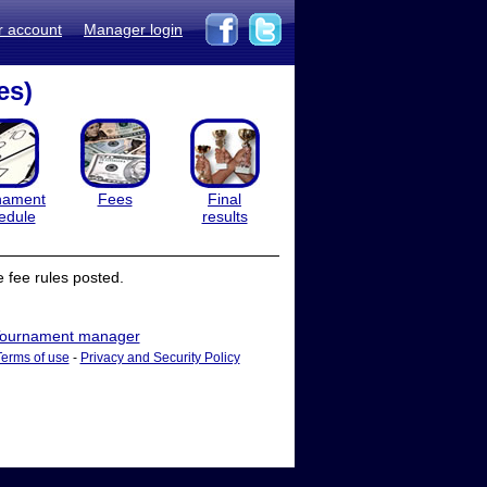
r account
Manager login
es)
nament
Fees
Final
edule
results
 fee rules posted.
ournament manager
Terms of use
-
Privacy and Security Policy