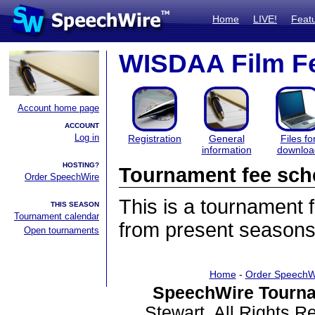
Home
LIVE!
Feat
WISDAA Film Fe
Account home page
ACCOUNT
Log in
Registration
General
Files fo
information
downloa
HOSTING?
Tournament fee sch
Order SpeechWire
This is a tournament
THIS SEASON
Tournament calendar
from present seasons
Open tournaments
Home
-
Order SpeechW
SpeechWire Tourna
Stewart. All Rights 