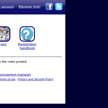
r account
Manager login
Fees
Registration
handbook
 fee rules posted.
ournament manager
Terms of use
-
Privacy and Security Policy