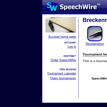
Breckenr
Account home page
ACCOUNT
Registration
Log in
Tournament fe
HOSTING?
Order SpeechWire
This is a tourn
THIS SEASON
Tournament calendar
Open tournaments
SpeechWire