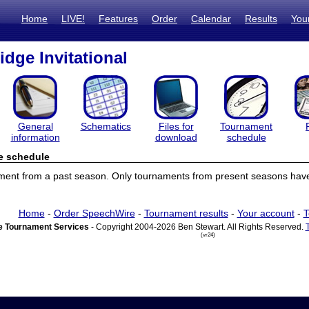
Home
LIVE!
Features
Order
Calendar
Results
You
idge Invitational
General
Schematics
Files for
Tournament
information
download
schedule
e schedule
ament from a past season. Only tournaments from present seasons have
Home
-
Order SpeechWire
-
Tournament results
-
Your account
-
T
 Tournament Services
- Copyright 2004-2026 Ben Stewart. All Rights Reserved.
(vr24)