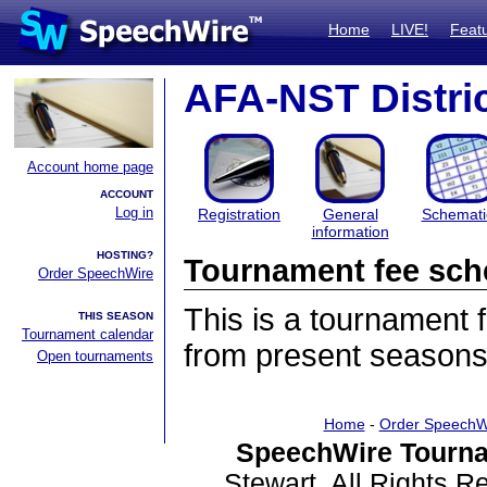
Home
LIVE!
Feat
AFA-NST Distric
Account home page
ACCOUNT
Log in
Registration
General
Schemati
information
HOSTING?
Tournament fee sch
Order SpeechWire
This is a tournament
THIS SEASON
Tournament calendar
from present seasons
Open tournaments
Home
-
Order SpeechW
SpeechWire Tourna
Stewart. All Rights 