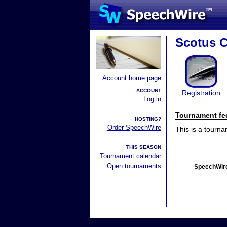
Scotus C
Account home page
ACCOUNT
Registration
Log in
Tournament fe
HOSTING?
Order SpeechWire
This is a tourn
THIS SEASON
Tournament calendar
Open tournaments
SpeechWire