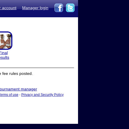
r account
Manager login
Final
esults
 fee rules posted.
ournament manager
Terms of use
-
Privacy and Security Policy