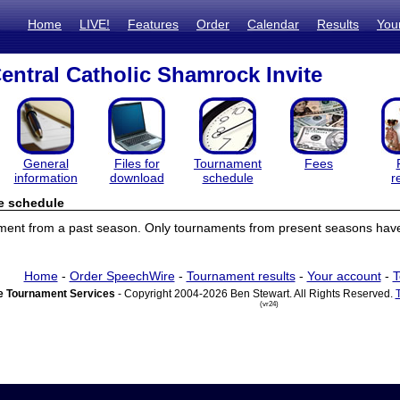
Home
LIVE!
Features
Order
Calendar
Results
You
entral Catholic Shamrock Invite
General
Files for
Tournament
Fees
information
download
schedule
r
e schedule
ament from a past season. Only tournaments from present seasons have
Home
-
Order SpeechWire
-
Tournament results
-
Your account
-
T
 Tournament Services
- Copyright 2004-2026 Ben Stewart. All Rights Reserved.
(vr24)