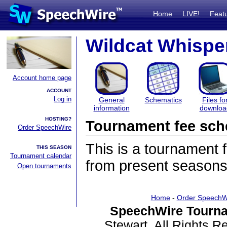
Home
LIVE!
Feat
Wildcat Whispe
Account home page
ACCOUNT
Log in
General
Schematics
Files fo
information
downloa
HOSTING?
Tournament fee sch
Order SpeechWire
This is a tournament
THIS SEASON
Tournament calendar
from present seasons
Open tournaments
Home
-
Order SpeechW
SpeechWire Tourna
Stewart. All Rights 