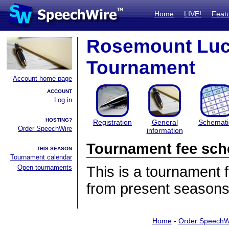
Home
LIVE!
Feat
Rosemount Luck
Tournament
Account home page
ACCOUNT
Log in
HOSTING?
Registration
General
Schemati
Order SpeechWire
information
Tournament fee sch
THIS SEASON
Tournament calendar
Open tournaments
This is a tournament
from present seasons
Home
-
Order SpeechW