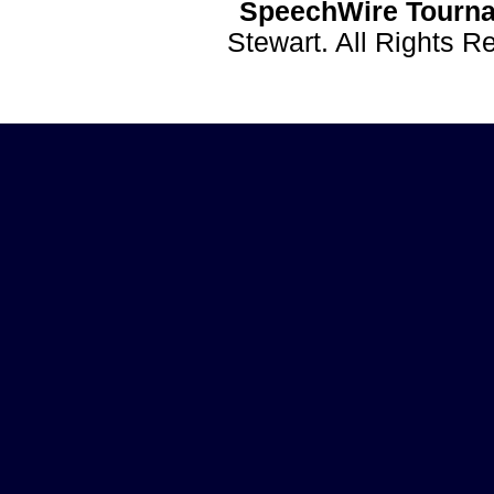
SpeechWire Tourna
Stewart. All Rights 