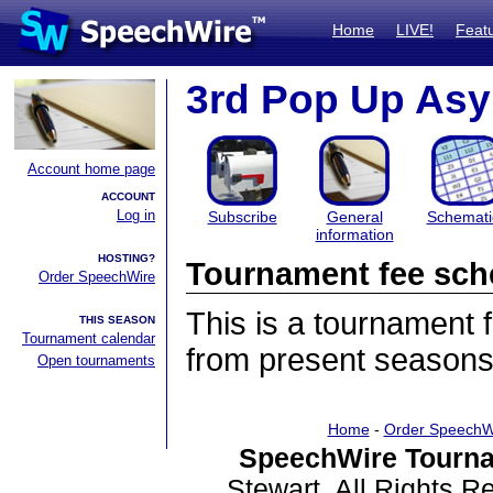
Home
LIVE!
Feat
3rd Pop Up As
Account home page
ACCOUNT
Log in
Subscribe
General
Schemati
information
HOSTING?
Tournament fee sch
Order SpeechWire
This is a tournament
THIS SEASON
Tournament calendar
from present seasons
Open tournaments
Home
-
Order SpeechW
SpeechWire Tourna
Stewart. All Rights 