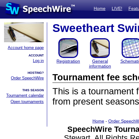
Home
LIVE!
Feat
Sweetheart Swi
Account home page
ACCOUNT
Log in
Registration
General
Schemati
information
HOSTING?
Tournament fee sch
Order SpeechWire
This is a tournament
THIS SEASON
Tournament calendar
from present seasons
Open tournaments
Home
-
Order SpeechW
SpeechWire Tourna
Stewart. All Rights 