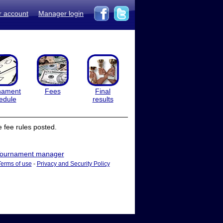
r account
Manager login
nament
Fees
Final
edule
results
 fee rules posted.
ournament manager
Terms of use
-
Privacy and Security Policy