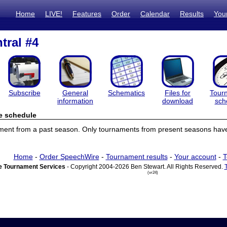
Home
LIVE!
Features
Order
Calendar
Results
You
tral #4
Subscribe
General
Schematics
Files for
Tour
information
download
sch
e schedule
ament from a past season. Only tournaments from present seasons have
Home
-
Order SpeechWire
-
Tournament results
-
Your account
-
T
 Tournament Services
- Copyright 2004-2026 Ben Stewart. All Rights Reserved.
(vr24)