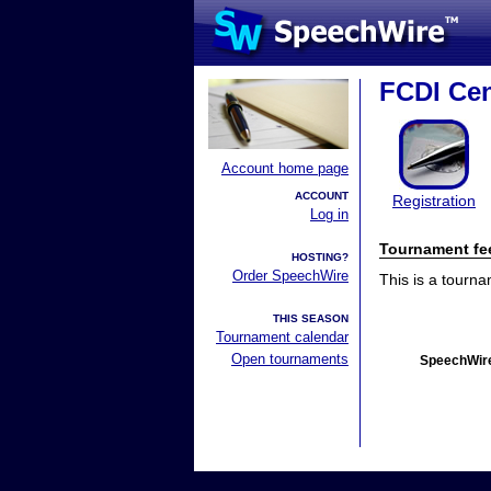
FCDI Cen
Account home page
ACCOUNT
Registration
Log in
Tournament fe
HOSTING?
Order SpeechWire
This is a tourn
THIS SEASON
Tournament calendar
Open tournaments
SpeechWire