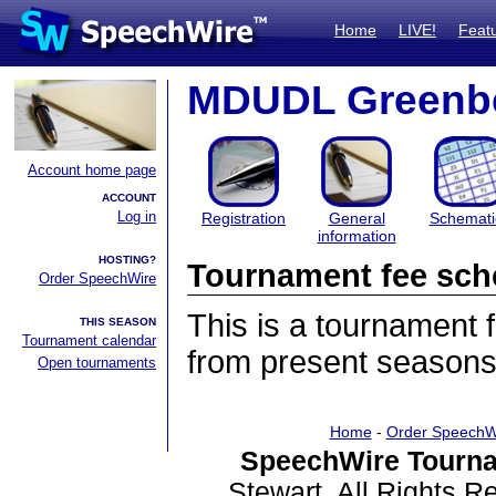
Home
LIVE!
Feat
MDUDL Greenbe
Account home page
ACCOUNT
Log in
Registration
General
Schemati
information
HOSTING?
Tournament fee sch
Order SpeechWire
This is a tournament
THIS SEASON
Tournament calendar
from present seasons
Open tournaments
Home
-
Order SpeechW
SpeechWire Tourna
Stewart. All Rights 