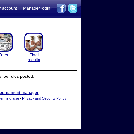
r account
Manager login
Fees
Final
results
 fee rules posted.
ournament manager
Terms of use
-
Privacy and Security Policy