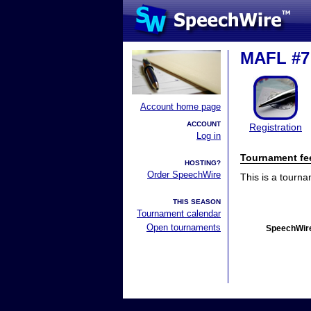
MAFL #7
Account home page
ACCOUNT
Registration
Log in
Tournament fe
HOSTING?
Order SpeechWire
This is a tourn
THIS SEASON
Tournament calendar
Open tournaments
SpeechWire