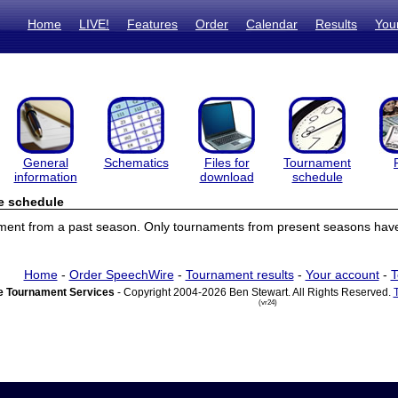
Home
LIVE!
Features
Order
Calendar
Results
You
General
Schematics
Files for
Tournament
information
download
schedule
e schedule
ament from a past season. Only tournaments from present seasons have
Home
-
Order SpeechWire
-
Tournament results
-
Your account
-
T
 Tournament Services
- Copyright 2004-2026 Ben Stewart. All Rights Reserved.
(vr24)