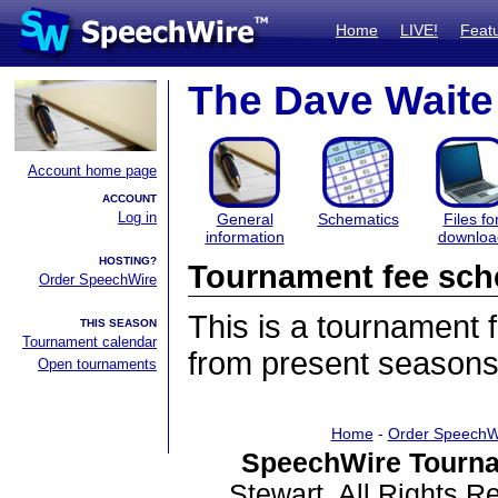
Home
LIVE!
Feat
The Dave Waite 
Account home page
ACCOUNT
Log in
General
Schematics
Files fo
information
downloa
HOSTING?
Tournament fee sch
Order SpeechWire
This is a tournament
THIS SEASON
Tournament calendar
from present seasons
Open tournaments
Home
-
Order SpeechW
SpeechWire Tourna
Stewart. All Rights 