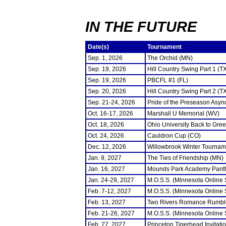
IN THE FUTURE
Date(s)
Tournament
Sep. 1, 2026
The Orchid (MN)
Sep. 19, 2026
Hill Country Swing Part 1 (T
Sep. 19, 2026
PBCFL #1 (FL)
Sep. 20, 2026
Hill Country Swing Part 2 (T
Sep. 21-24, 2026
Pride of the Preseason Asyn
Oct. 16-17, 2026
Marshall U Memorial (WV)
Oct. 18, 2026
Ohio University Back to Gre
Oct. 24, 2026
Cauldron Cup (CO)
Dec. 12, 2026
Willowbrook Winter Tourname
Jan. 9, 2027
The Ties of Friendship (MN)
Jan. 16, 2027
Mounds Park Academy Panth
Jan. 24-29, 2027
M.O.S.S. (Minnesota Online
Feb. 7-12, 2027
M.O.S.S. (Minnesota Online
Feb. 13, 2027
Two Rivers Romance Rumbl
Feb. 21-26, 2027
M.O.S.S. (Minnesota Online
Feb. 27, 2027
Princeton Tigerhead Invitati