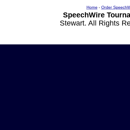
Home
-
Order SpeechW
SpeechWire Tourna
Stewart. All Rights 