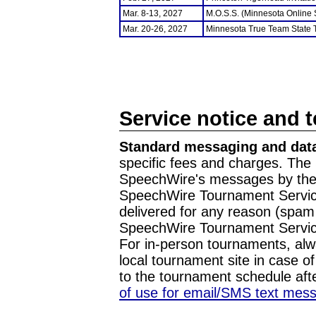
Mar. 8-13, 2027
M.O.S.S. (Minnesota Online
Mar. 20-26, 2027
Minnesota True Team State
Service notice and 
Standard messaging and data
specific fees and charges. The 
SpeechWire's messages by the m
SpeechWire Tournament Service
delivered for any reason (spam f
SpeechWire Tournament Servic
For in-person tournaments, alw
local tournament site in case o
to the tournament schedule aft
of use for email/SMS text mes