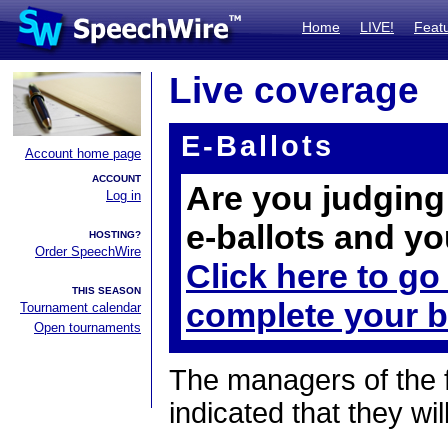
Home
LIVE!
Feat
Live coverage
E-Ballots
Account home page
ACCOUNT
Are you judging 
Log in
e-ballots and yo
HOSTING?
Order SpeechWire
Click here to go
THIS SEASON
complete your b
Tournament calendar
Open tournaments
The managers of the 
indicated that they wil