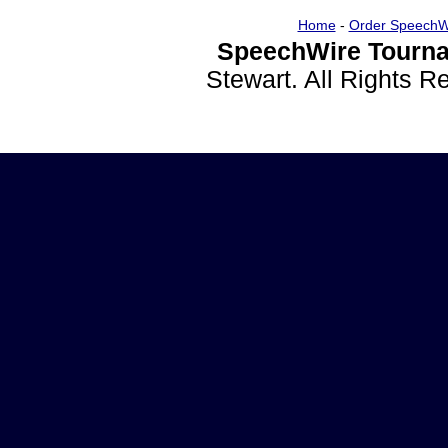
Home
-
Order SpeechW
SpeechWire Tourna
Stewart. All Rights 