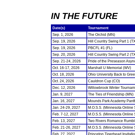
IN THE FUTURE
Date(s)
Tournament
Sep. 1, 2026
The Orchid (MN)
Sep. 19, 2026
Hill Country Swing Part 1 (T
Sep. 19, 2026
PBCFL #1 (FL)
Sep. 20, 2026
Hill Country Swing Part 2 (T
Sep. 21-24, 2026
Pride of the Preseason Asyn
Oct. 16-17, 2026
Marshall U Memorial (WV)
Oct. 18, 2026
Ohio University Back to Gre
Oct. 24, 2026
Cauldron Cup (CO)
Dec. 12, 2026
Willowbrook Winter Tourname
Jan. 9, 2027
The Ties of Friendship (MN)
Jan. 16, 2027
Mounds Park Academy Panth
Jan. 24-29, 2027
M.O.S.S. (Minnesota Online
Feb. 7-12, 2027
M.O.S.S. (Minnesota Online
Feb. 13, 2027
Two Rivers Romance Rumbl
Feb. 21-26, 2027
M.O.S.S. (Minnesota Online
Feb. 27, 2027
Princeton Tigerhead Invitati