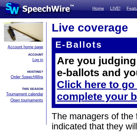
Home
LIVE!
Feat
Live coverage
E-Ballots
Account home page
ACCOUNT
Are you judging 
Log in
e-ballots and yo
HOSTING?
Order SpeechWire
Click here to go
THIS SEASON
complete your b
Tournament calendar
Open tournaments
The managers of the 
indicated that they wil