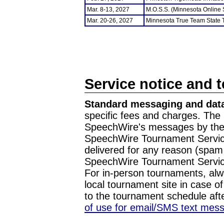
Mar. 8-13, 2027
M.O.S.S. (Minnesota Online
Mar. 20-26, 2027
Minnesota True Team State
Service notice and 
Standard messaging and data
specific fees and charges. The 
SpeechWire's messages by the m
SpeechWire Tournament Service
delivered for any reason (spam f
SpeechWire Tournament Servic
For in-person tournaments, alw
local tournament site in case o
to the tournament schedule aft
of use for email/SMS text mes