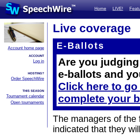
Home
LIVE!
Feat
Live coverage
E-Ballots
Account home page
ACCOUNT
Are you judging 
Log in
e-ballots and yo
HOSTING?
Order SpeechWire
Click here to go
THIS SEASON
complete your b
Tournament calendar
Open tournaments
The managers of the 
indicated that they wil