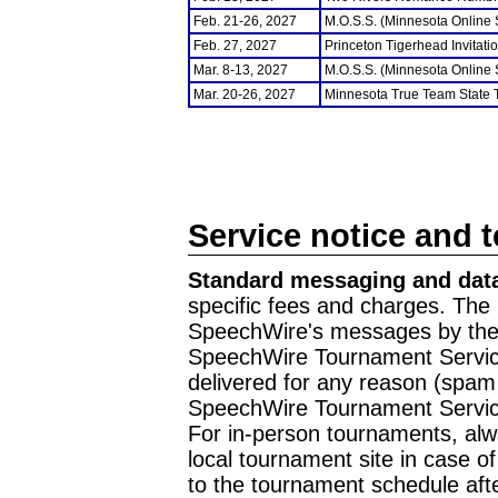
Feb. 21-26, 2027
M.O.S.S. (Minnesota Online
Feb. 27, 2027
Princeton Tigerhead Invitati
Mar. 8-13, 2027
M.O.S.S. (Minnesota Online
Mar. 20-26, 2027
Minnesota True Team State
Service notice and 
Standard messaging and data
specific fees and charges. The 
SpeechWire's messages by the m
SpeechWire Tournament Service
delivered for any reason (spam f
SpeechWire Tournament Servic
For in-person tournaments, alw
local tournament site in case o
to the tournament schedule aft