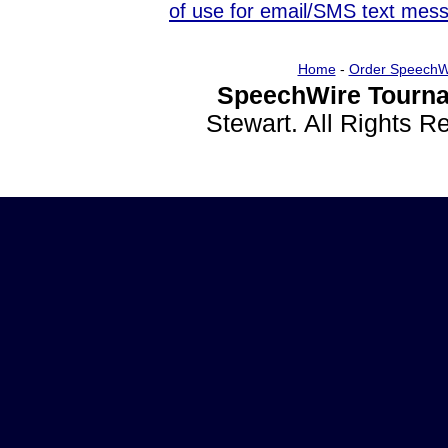
of use for email/SMS text mes
Home
-
Order SpeechW
SpeechWire Tourna
Stewart. All Rights 