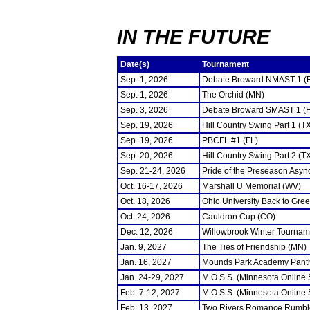
IN THE FUTURE
Date(s)
Tournament
Sep. 1, 2026
Debate Broward NMAST 1 (
Sep. 1, 2026
The Orchid (MN)
Sep. 3, 2026
Debate Broward SMAST 1 (F
Sep. 19, 2026
Hill Country Swing Part 1 (T
Sep. 19, 2026
PBCFL #1 (FL)
Sep. 20, 2026
Hill Country Swing Part 2 (T
Sep. 21-24, 2026
Pride of the Preseason Asyn
Oct. 16-17, 2026
Marshall U Memorial (WV)
Oct. 18, 2026
Ohio University Back to Gre
Oct. 24, 2026
Cauldron Cup (CO)
Dec. 12, 2026
Willowbrook Winter Tourname
Jan. 9, 2027
The Ties of Friendship (MN)
Jan. 16, 2027
Mounds Park Academy Panth
Jan. 24-29, 2027
M.O.S.S. (Minnesota Online
Feb. 7-12, 2027
M.O.S.S. (Minnesota Online
Feb. 13, 2027
Two Rivers Romance Rumbl