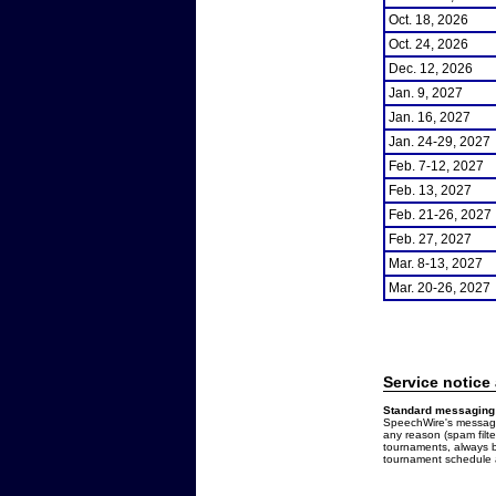
Oct. 18, 2026
Oct. 24, 2026
Dec. 12, 2026
Jan. 9, 2027
Jan. 16, 2027
Jan. 24-29, 2027
Feb. 7-12, 2027
Feb. 13, 2027
Feb. 21-26, 2027
Feb. 27, 2027
Mar. 8-13, 2027
Mar. 20-26, 2027
Service notice
Standard messaging 
SpeechWire's messages
any reason (spam filt
tournaments, always b
tournament schedule a