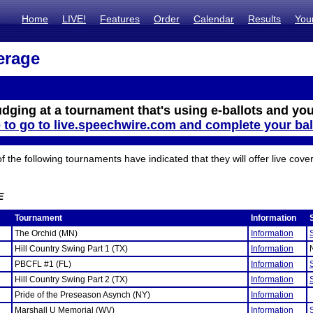
Home
LIVE!
Features
Order
Calendar
Results
You
erage
udging at a tournament that's using e-ballots and you
e to go to live.speechwire.com and complete your bal
the following tournaments have indicated that they will offer live cove
E
Tournament
Information
The Orchid (MN)
Information
Hill Country Swing Part 1 (TX)
Information
PBCFL #1 (FL)
Information
Hill Country Swing Part 2 (TX)
Information
Pride of the Preseason Asynch (NY)
Information
Marshall U Memorial (WV)
Information