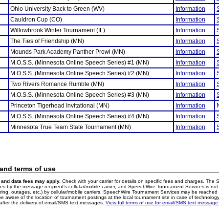
Ohio University Back to Green (WV)
Information
Cauldron Cup (CO)
Information
Willowbrook Winter Tournament (IL)
Information
The Ties of Friendship (MN)
Information
Mounds Park Academy Panther Prowl (MN)
Information
M.O.S.S. (Minnesota Online Speech Series) #1 (MN)
Information
M.O.S.S. (Minnesota Online Speech Series) #2 (MN)
Information
Two Rivers Romance Rumble (MN)
Information
M.O.S.S. (Minnesota Online Speech Series) #3 (MN)
Information
Princeton Tigerhead Invitational (MN)
Information
M.O.S.S. (Minnesota Online Speech Series) #4 (MN)
Information
Minnesota True Team State Tournament (MN)
Information
 and terms of use
and data fees may apply.
Check with your carrier for details on specific fees and charges. The S
 by the message recipient's cellular/mobile carrier, and SpeechWire Tournament Services is not 
ering, outages, etc.) by cellular/mobile carriers. SpeechWire Tournament Services may be reache
e aware of the location of tournament postings at the local tournament site in case of technology
fter the delivery of email/SMS text messages.
View full terms of use for email/SMS text message