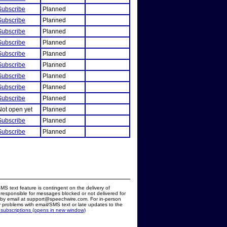
Subscribe
Planned
Subscribe
Planned
Subscribe
Planned
Subscribe
Planned
Subscribe
Planned
Subscribe
Planned
Subscribe
Planned
Subscribe
Planned
Subscribe
Planned
Not open yet
Planned
Subscribe
Planned
Subscribe
Planned
MS text feature is contingent on the delivery of
responsible for messages blocked or not delivered for
d by email at support@speechwire.com. For in-person
 problems with email/SMS text or late updates to the
 subscriptions (opens in new window)