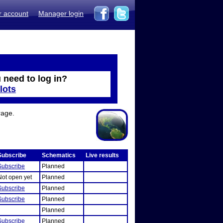
r account
Manager login
 need to log in?
lots
rage.
Subscribe
Schematics
Live results
Subscribe
Planned
Not open yet
Planned
Subscribe
Planned
Subscribe
Planned
Planned
Subscribe
Planned