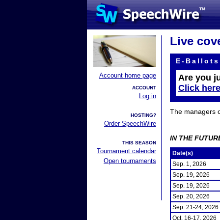
Live cov
E-Ballots
Account home page
Are you j
Click her
ACCOUNT
Log in
The managers of 
HOSTING?
Order SpeechWire
IN THE FUTUR
THIS SEASON
Tournament calendar
Date(s)
Open tournaments
Sep. 1, 2026
Sep. 19, 2026
Sep. 19, 2026
Sep. 20, 2026
Sep. 21-24, 2026
Oct. 16-17, 2026