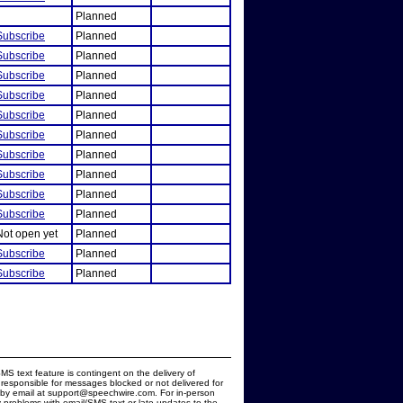
Planned
Subscribe
Planned
Subscribe
Planned
Subscribe
Planned
Subscribe
Planned
Subscribe
Planned
Subscribe
Planned
Subscribe
Planned
Subscribe
Planned
Subscribe
Planned
Subscribe
Planned
Not open yet
Planned
Subscribe
Planned
Subscribe
Planned
MS text feature is contingent on the delivery of
responsible for messages blocked or not delivered for
d by email at support@speechwire.com. For in-person
 problems with email/SMS text or late updates to the