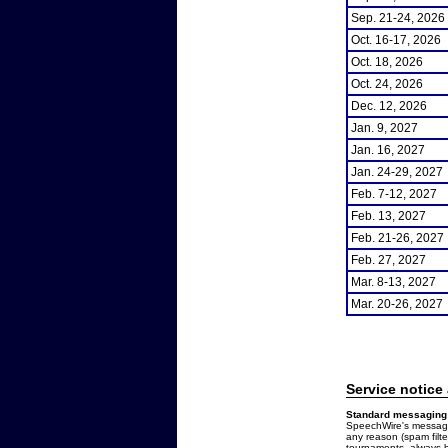
Sep. 21-24, 2026
Oct. 16-17, 2026
Oct. 18, 2026
Oct. 24, 2026
Dec. 12, 2026
Jan. 9, 2027
Jan. 16, 2027
Jan. 24-29, 2027
Feb. 7-12, 2027
Feb. 13, 2027
Feb. 21-26, 2027
Feb. 27, 2027
Mar. 8-13, 2027
Mar. 20-26, 2027
Service notice
Standard messaging 
SpeechWire's messages
any reason (spam filt
tournaments, always b