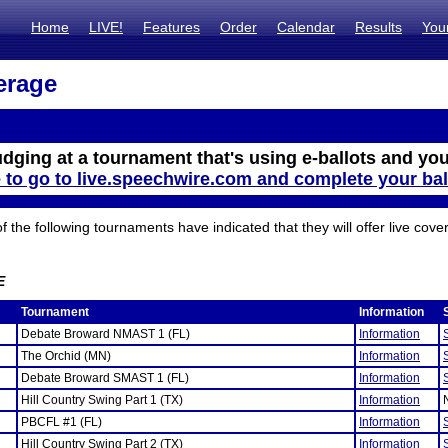
Home
LIVE!
Features
Order
Calendar
Results
You
erage
udging at a tournament that's using e-ballots and you
e to go to live.speechwire.com and complete your bal
the following tournaments have indicated that they will offer live cove
E
Tournament
Information
Debate Broward NMAST 1 (FL)
Information
The Orchid (MN)
Information
Debate Broward SMAST 1 (FL)
Information
Hill Country Swing Part 1 (TX)
Information
PBCFL #1 (FL)
Information
Hill Country Swing Part 2 (TX)
Information