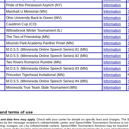
Pride of the Preseason Asynch (NY)
Information
Marshall U Memorial (WV)
Information
Ohio University Back to Green (WV)
Information
Cauldron Cup (CO)
Information
Willowbrook Winter Tournament (IL)
Information
The Ties of Friendship (MN)
Information
Mounds Park Academy Panther Prowl (MN)
Information
M.O.S.S. (Minnesota Online Speech Series) #1 (MN)
Information
M.O.S.S. (Minnesota Online Speech Series) #2 (MN)
Information
Two Rivers Romance Rumble (MN)
Information
M.O.S.S. (Minnesota Online Speech Series) #3 (MN)
Information
Princeton Tigerhead Invitational (MN)
Information
M.O.S.S. (Minnesota Online Speech Series) #4 (MN)
Information
Minnesota True Team State Tournament (MN)
Information
 and terms of use
and data fees may apply.
Check with your carrier for details on specific fees and charges. The S
 by the message recipient's cellular/mobile carrier, and SpeechWire Tournament Services is not 
ering, outages, etc.) by cellular/mobile carriers. SpeechWire Tournament Services may be reache
e aware of the location of tournament postings at the local tournament site in case of technology