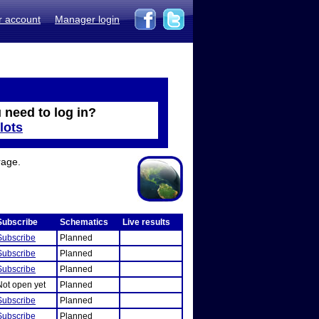
r account
Manager login
 need to log in?
lots
rage.
Subscribe
Schematics
Live results
Subscribe
Planned
Subscribe
Planned
Subscribe
Planned
Not open yet
Planned
Subscribe
Planned
Subscribe
Planned