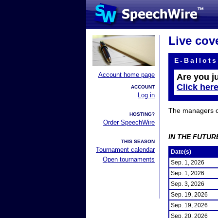
Live cov
E-Ballots
Account home page
Are you j
Click her
ACCOUNT
Log in
The managers of 
HOSTING?
Order SpeechWire
IN THE FUTUR
THIS SEASON
Tournament calendar
Date(s)
Open tournaments
Sep. 1, 2026
Sep. 1, 2026
Sep. 3, 2026
Sep. 19, 2026
Sep. 19, 2026
Sep. 20, 2026