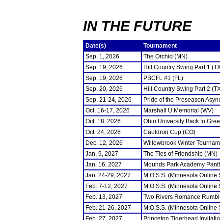
IN THE FUTURE
Date(s)
Tournament
Sep. 1, 2026
The Orchid (MN)
Sep. 19, 2026
Hill Country Swing Part 1 (T
Sep. 19, 2026
PBCFL #1 (FL)
Sep. 20, 2026
Hill Country Swing Part 2 (T
Sep. 21-24, 2026
Pride of the Preseason Asyn
Oct. 16-17, 2026
Marshall U Memorial (WV)
Oct. 18, 2026
Ohio University Back to Gre
Oct. 24, 2026
Cauldron Cup (CO)
Dec. 12, 2026
Willowbrook Winter Tourname
Jan. 9, 2027
The Ties of Friendship (MN)
Jan. 16, 2027
Mounds Park Academy Panth
Jan. 24-29, 2027
M.O.S.S. (Minnesota Online
Feb. 7-12, 2027
M.O.S.S. (Minnesota Online
Feb. 13, 2027
Two Rivers Romance Rumbl
Feb. 21-26, 2027
M.O.S.S. (Minnesota Online
Feb. 27, 2027
Princeton Tigerhead Invitati