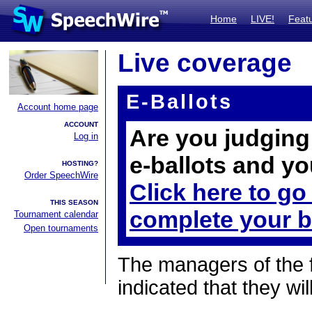
Home
LIVE!
Feat
Live coverage
E-Ballots
Account home page
ACCOUNT
Are you judging 
Log in
e-ballots and yo
HOSTING?
Order SpeechWire
Click here to go
THIS SEASON
complete your b
Tournament calendar
Open tournaments
The managers of the 
indicated that they wil