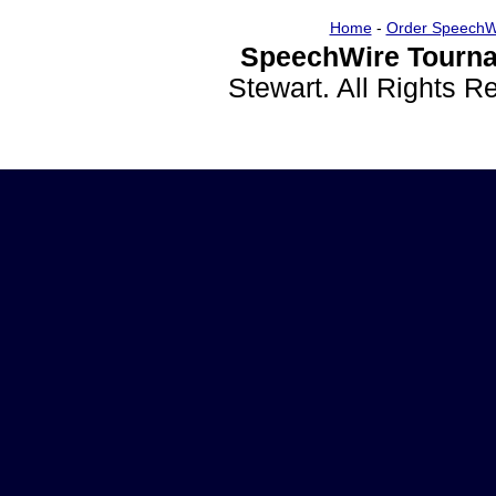
Home
-
Order SpeechW
SpeechWire Tourna
Stewart. All Rights 