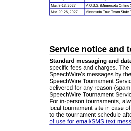
Mar. 8-13, 2027
M.O.S.S. (Minnesota Online
Mar. 20-26, 2027
Minnesota True Team State
Service notice and 
Standard messaging and data
specific fees and charges. The 
SpeechWire's messages by the m
SpeechWire Tournament Service
delivered for any reason (spam f
SpeechWire Tournament Servic
For in-person tournaments, alw
local tournament site in case o
to the tournament schedule aft
of use for email/SMS text mes