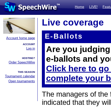
Home
LIVE!
Feat
Live coverage
E-Ballots
Account home page
ACCOUNT
Are you judging 
Log in
e-ballots and yo
HOSTING?
Order SpeechWire
Click here to go
THIS SEASON
complete your b
Tournament calendar
Open tournaments
The managers of the 
indicated that they wil