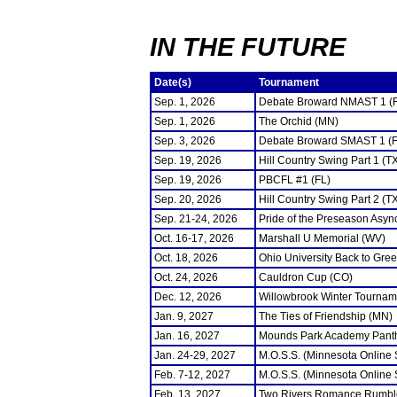
IN THE FUTURE
Date(s)
Tournament
Sep. 1, 2026
Debate Broward NMAST 1 (
Sep. 1, 2026
The Orchid (MN)
Sep. 3, 2026
Debate Broward SMAST 1 (F
Sep. 19, 2026
Hill Country Swing Part 1 (T
Sep. 19, 2026
PBCFL #1 (FL)
Sep. 20, 2026
Hill Country Swing Part 2 (T
Sep. 21-24, 2026
Pride of the Preseason Asyn
Oct. 16-17, 2026
Marshall U Memorial (WV)
Oct. 18, 2026
Ohio University Back to Gre
Oct. 24, 2026
Cauldron Cup (CO)
Dec. 12, 2026
Willowbrook Winter Tourname
Jan. 9, 2027
The Ties of Friendship (MN)
Jan. 16, 2027
Mounds Park Academy Panth
Jan. 24-29, 2027
M.O.S.S. (Minnesota Online
Feb. 7-12, 2027
M.O.S.S. (Minnesota Online
Feb. 13, 2027
Two Rivers Romance Rumbl