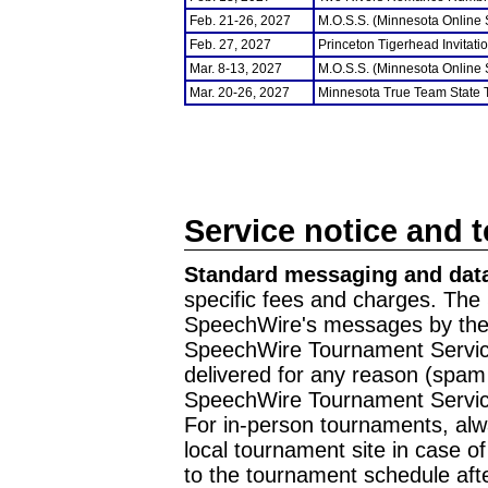
Feb. 21-26, 2027
M.O.S.S. (Minnesota Online
Feb. 27, 2027
Princeton Tigerhead Invitati
Mar. 8-13, 2027
M.O.S.S. (Minnesota Online
Mar. 20-26, 2027
Minnesota True Team State
Service notice and 
Standard messaging and data
specific fees and charges. The 
SpeechWire's messages by the m
SpeechWire Tournament Service
delivered for any reason (spam f
SpeechWire Tournament Servic
For in-person tournaments, alw
local tournament site in case o
to the tournament schedule aft