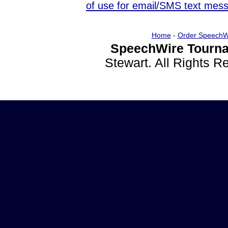
of use for email/SMS text mes
Home
-
Order SpeechW
SpeechWire Tourna
Stewart. All Rights 