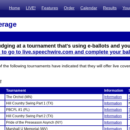
Home
LIVE!
Features
Order
Calendar
Results
You
erage
udging at a tournament that's using e-ballots and you
e to go to live.speechwire.com and complete your bal
the following tournaments have indicated that they will offer live cove
E
Tournament
Information
The Orchid (MN)
Information
Hill Country Swing Part 1 (TX)
Information
PBCFL #1 (FL)
Information
Hill Country Swing Part 2 (TX)
Information
Pride of the Preseason Asynch (NY)
Information
Marshall U Memorial (WV)
Information