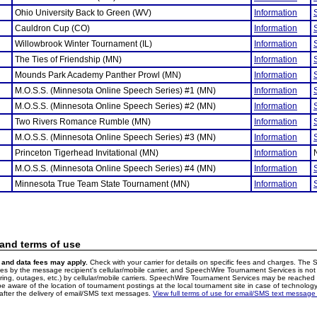
Ohio University Back to Green (WV)
Information
Cauldron Cup (CO)
Information
Willowbrook Winter Tournament (IL)
Information
The Ties of Friendship (MN)
Information
Mounds Park Academy Panther Prowl (MN)
Information
M.O.S.S. (Minnesota Online Speech Series) #1 (MN)
Information
M.O.S.S. (Minnesota Online Speech Series) #2 (MN)
Information
Two Rivers Romance Rumble (MN)
Information
M.O.S.S. (Minnesota Online Speech Series) #3 (MN)
Information
Princeton Tigerhead Invitational (MN)
Information
M.O.S.S. (Minnesota Online Speech Series) #4 (MN)
Information
Minnesota True Team State Tournament (MN)
Information
 and terms of use
and data fees may apply.
Check with your carrier for details on specific fees and charges. The S
 by the message recipient's cellular/mobile carrier, and SpeechWire Tournament Services is not 
ering, outages, etc.) by cellular/mobile carriers. SpeechWire Tournament Services may be reache
e aware of the location of tournament postings at the local tournament site in case of technology
fter the delivery of email/SMS text messages.
View full terms of use for email/SMS text message