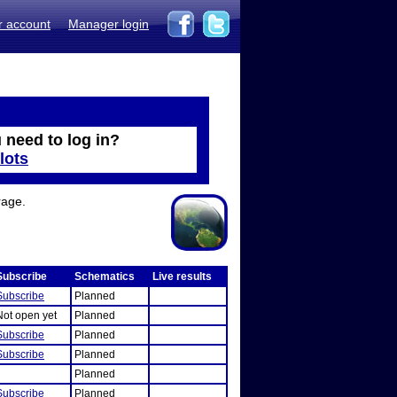
r account
Manager login
 need to log in?
lots
rage.
Subscribe
Schematics
Live results
Subscribe
Planned
Not open yet
Planned
Subscribe
Planned
Subscribe
Planned
Planned
Subscribe
Planned