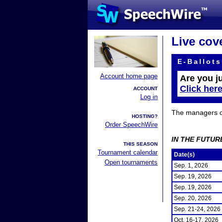
Live cov
E-Ballots
Account home page
Are you j
Click her
ACCOUNT
Log in
The managers of 
HOSTING?
Order SpeechWire
IN THE FUTUR
THIS SEASON
Tournament calendar
Date(s)
Open tournaments
Sep. 1, 2026
Sep. 19, 2026
Sep. 19, 2026
Sep. 20, 2026
Sep. 21-24, 2026
Oct. 16-17, 2026