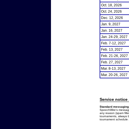
Oct. 18, 2026
Oct. 24, 2026
Dec. 12, 2026
Jan. 9, 2027
Jan. 16, 2027
Jan. 24-29, 2027
Feb. 7-12, 2027
Feb. 13, 2027
Feb. 21-26, 2027
Feb. 27, 2027
Mar. 8-13, 2027
Mar. 20-26, 2027
Service notice
Standard messaging 
SpeechWire's messages
any reason (spam filt
tournaments, always b
tournament schedule a