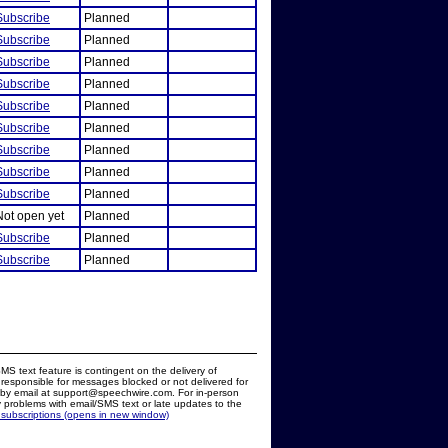
Subscribe
Planned
Subscribe
Planned
Subscribe
Planned
Subscribe
Planned
Subscribe
Planned
Subscribe
Planned
Subscribe
Planned
Subscribe
Planned
Subscribe
Planned
Not open yet
Planned
Subscribe
Planned
Subscribe
Planned
MS text feature is contingent on the delivery of
responsible for messages blocked or not delivered for
d by email at support@speechwire.com. For in-person
 problems with email/SMS text or late updates to the
 subscriptions (opens in new window)