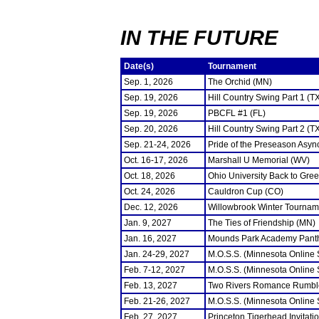
IN THE FUTURE
Date(s)
Tournament
Sep. 1, 2026
The Orchid (MN)
Sep. 19, 2026
Hill Country Swing Part 1 (T
Sep. 19, 2026
PBCFL #1 (FL)
Sep. 20, 2026
Hill Country Swing Part 2 (T
Sep. 21-24, 2026
Pride of the Preseason Asyn
Oct. 16-17, 2026
Marshall U Memorial (WV)
Oct. 18, 2026
Ohio University Back to Gre
Oct. 24, 2026
Cauldron Cup (CO)
Dec. 12, 2026
Willowbrook Winter Tourname
Jan. 9, 2027
The Ties of Friendship (MN)
Jan. 16, 2027
Mounds Park Academy Panth
Jan. 24-29, 2027
M.O.S.S. (Minnesota Online
Feb. 7-12, 2027
M.O.S.S. (Minnesota Online
Feb. 13, 2027
Two Rivers Romance Rumbl
Feb. 21-26, 2027
M.O.S.S. (Minnesota Online
Feb. 27, 2027
Princeton Tigerhead Invitati