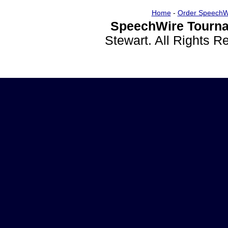
Home
-
Order SpeechW
SpeechWire Tourna
Stewart. All Rights 