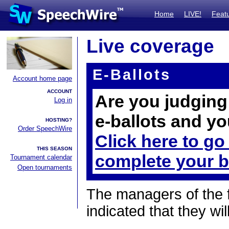
Home
LIVE!
Feat
Live coverage
E-Ballots
Account home page
ACCOUNT
Are you judging 
Log in
e-ballots and yo
HOSTING?
Order SpeechWire
Click here to go
THIS SEASON
complete your b
Tournament calendar
Open tournaments
The managers of the 
indicated that they wil