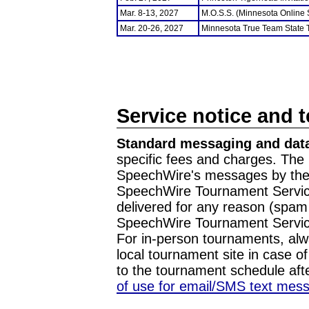
Mar. 8-13, 2027
M.O.S.S. (Minnesota Online
Mar. 20-26, 2027
Minnesota True Team State
Service notice and 
Standard messaging and data
specific fees and charges. The 
SpeechWire's messages by the m
SpeechWire Tournament Service
delivered for any reason (spam f
SpeechWire Tournament Servic
For in-person tournaments, alw
local tournament site in case o
to the tournament schedule aft
of use for email/SMS text mes