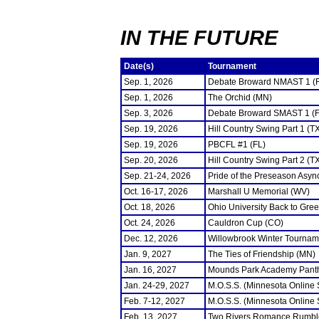
IN THE FUTURE
Date(s)
Tournament
Sep. 1, 2026
Debate Broward NMAST 1 (
Sep. 1, 2026
The Orchid (MN)
Sep. 3, 2026
Debate Broward SMAST 1 (F
Sep. 19, 2026
Hill Country Swing Part 1 (T
Sep. 19, 2026
PBCFL #1 (FL)
Sep. 20, 2026
Hill Country Swing Part 2 (T
Sep. 21-24, 2026
Pride of the Preseason Asyn
Oct. 16-17, 2026
Marshall U Memorial (WV)
Oct. 18, 2026
Ohio University Back to Gre
Oct. 24, 2026
Cauldron Cup (CO)
Dec. 12, 2026
Willowbrook Winter Tourname
Jan. 9, 2027
The Ties of Friendship (MN)
Jan. 16, 2027
Mounds Park Academy Panth
Jan. 24-29, 2027
M.O.S.S. (Minnesota Online
Feb. 7-12, 2027
M.O.S.S. (Minnesota Online
Feb. 13, 2027
Two Rivers Romance Rumbl