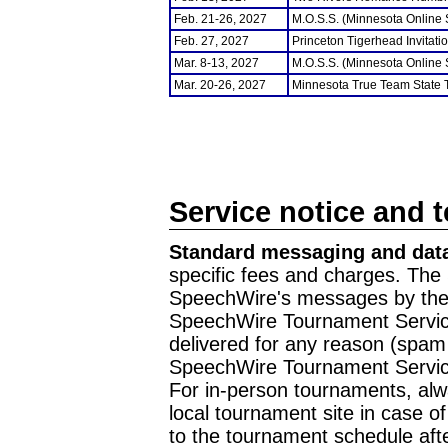
Feb. 21-26, 2027
M.O.S.S. (Minnesota Online
Feb. 27, 2027
Princeton Tigerhead Invitati
Mar. 8-13, 2027
M.O.S.S. (Minnesota Online
Mar. 20-26, 2027
Minnesota True Team State
Service notice and 
Standard messaging and data
specific fees and charges. The 
SpeechWire's messages by the m
SpeechWire Tournament Service
delivered for any reason (spam f
SpeechWire Tournament Servic
For in-person tournaments, alw
local tournament site in case o
to the tournament schedule aft