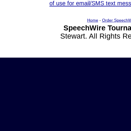
of use for email/SMS text mes
Home
-
Order SpeechW
SpeechWire Tourna
Stewart. All Rights 