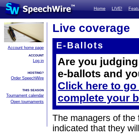
Home
LIVE!
Feat
Live coverage
E-Ballots
Account home page
ACCOUNT
Are you judging 
Log in
e-ballots and yo
HOSTING?
Order SpeechWire
Click here to go
THIS SEASON
complete your b
Tournament calendar
Open tournaments
The managers of the 
indicated that they wil