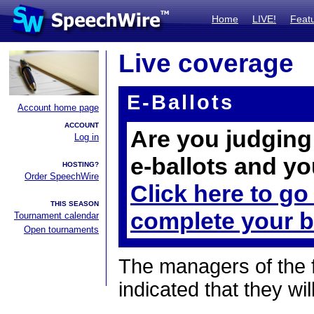
Home
LIVE!
Feat
Live coverage
E-Ballots
Account home page
ACCOUNT
Are you judging 
Log in
e-ballots and yo
HOSTING?
Order SpeechWire
Click here to go
THIS SEASON
complete your b
Tournament calendar
Open tournaments
The managers of the 
indicated that they wil