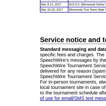
Mar. 8-13, 2027
M.O.S.S. (Minnesota Online
Mar. 20-26, 2027
Minnesota True Team State
Service notice and 
Standard messaging and data
specific fees and charges. The 
SpeechWire's messages by the m
SpeechWire Tournament Service
delivered for any reason (spam f
SpeechWire Tournament Servic
For in-person tournaments, alw
local tournament site in case o
to the tournament schedule aft
of use for email/SMS text mes