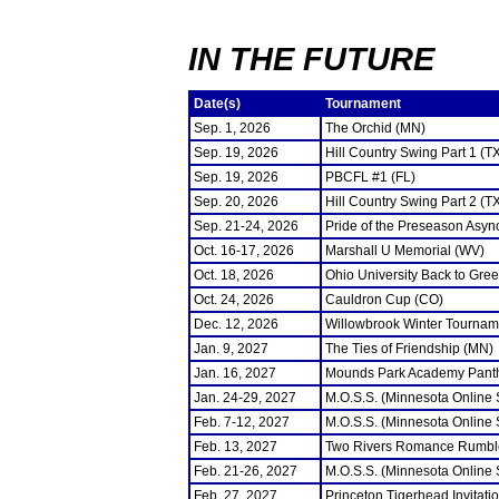
IN THE FUTURE
Date(s)
Tournament
Sep. 1, 2026
The Orchid (MN)
Sep. 19, 2026
Hill Country Swing Part 1 (T
Sep. 19, 2026
PBCFL #1 (FL)
Sep. 20, 2026
Hill Country Swing Part 2 (T
Sep. 21-24, 2026
Pride of the Preseason Asyn
Oct. 16-17, 2026
Marshall U Memorial (WV)
Oct. 18, 2026
Ohio University Back to Gre
Oct. 24, 2026
Cauldron Cup (CO)
Dec. 12, 2026
Willowbrook Winter Tourname
Jan. 9, 2027
The Ties of Friendship (MN)
Jan. 16, 2027
Mounds Park Academy Panth
Jan. 24-29, 2027
M.O.S.S. (Minnesota Online
Feb. 7-12, 2027
M.O.S.S. (Minnesota Online
Feb. 13, 2027
Two Rivers Romance Rumbl
Feb. 21-26, 2027
M.O.S.S. (Minnesota Online
Feb. 27, 2027
Princeton Tigerhead Invitati