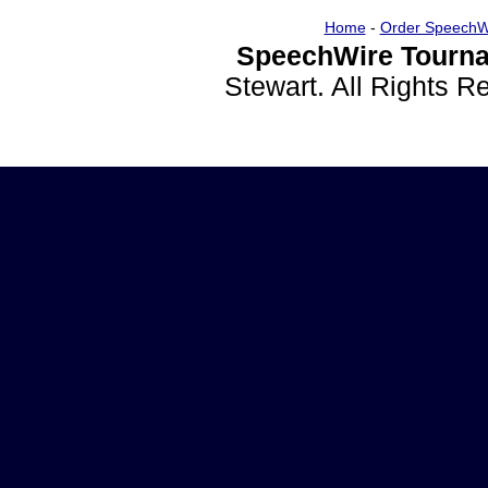
Home
-
Order SpeechW
SpeechWire Tourna
Stewart. All Rights 