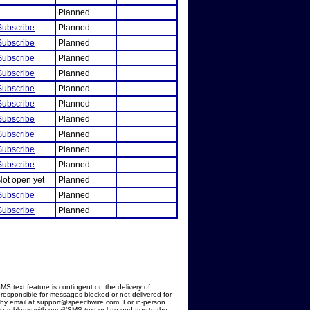
Planned
Subscribe
Planned
Subscribe
Planned
Subscribe
Planned
Subscribe
Planned
Subscribe
Planned
Subscribe
Planned
Subscribe
Planned
Subscribe
Planned
Subscribe
Planned
Subscribe
Planned
Not open yet
Planned
Subscribe
Planned
Subscribe
Planned
MS text feature is contingent on the delivery of
responsible for messages blocked or not delivered for
d by email at support@speechwire.com. For in-person
 problems with email/SMS text or late updates to the