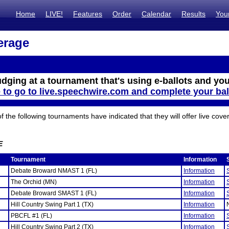
Home
LIVE!
Features
Order
Calendar
Results
You
erage
udging at a tournament that's using e-ballots and you
e to go to live.speechwire.com and complete your bal
the following tournaments have indicated that they will offer live cove
E
Tournament
Information
Debate Broward NMAST 1 (FL)
Information
The Orchid (MN)
Information
Debate Broward SMAST 1 (FL)
Information
Hill Country Swing Part 1 (TX)
Information
PBCFL #1 (FL)
Information
Hill Country Swing Part 2 (TX)
Information