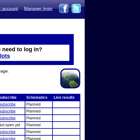
r account
Manager login
 need to log in?
lots
rage.
Subscribe
Schematics
Live results
Subscribe
Planned
Subscribe
Planned
Subscribe
Planned
Not open yet
Planned
Subscribe
Planned
Subscribe
Planned