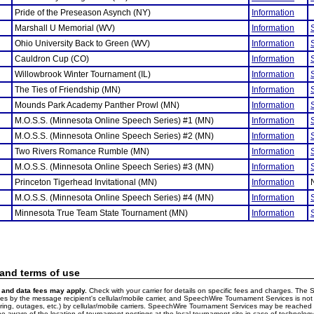
Pride of the Preseason Asynch (NY)
Information
Marshall U Memorial (WV)
Information
Ohio University Back to Green (WV)
Information
Cauldron Cup (CO)
Information
Willowbrook Winter Tournament (IL)
Information
The Ties of Friendship (MN)
Information
Mounds Park Academy Panther Prowl (MN)
Information
M.O.S.S. (Minnesota Online Speech Series) #1 (MN)
Information
M.O.S.S. (Minnesota Online Speech Series) #2 (MN)
Information
Two Rivers Romance Rumble (MN)
Information
M.O.S.S. (Minnesota Online Speech Series) #3 (MN)
Information
Princeton Tigerhead Invitational (MN)
Information
M.O.S.S. (Minnesota Online Speech Series) #4 (MN)
Information
Minnesota True Team State Tournament (MN)
Information
 and terms of use
and data fees may apply.
Check with your carrier for details on specific fees and charges. The S
 by the message recipient's cellular/mobile carrier, and SpeechWire Tournament Services is not 
ering, outages, etc.) by cellular/mobile carriers. SpeechWire Tournament Services may be reache
e aware of the location of tournament postings at the local tournament site in case of technology