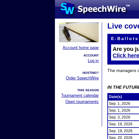
Live cov
E-Ballots
Account home page
Are you j
Click her
ACCOUNT
Log in
The managers of 
HOSTING?
Order SpeechWire
IN THE FUTUR
THIS SEASON
Tournament calendar
Date(s)
Open tournaments
Sep. 1, 2026
Sep. 1, 2026
Sep. 3, 2026
Sep. 19, 2026
Sep. 19, 2026
Sep. 20, 2026