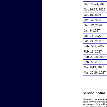
Sep. 21-24, 2026
Oct. 16-17, 2026
Oct. 18, 2026
Oct. 24, 2026
Dec. 12, 2026
Jan. 9, 2027
Jan. 16, 2027
Jan. 24-29, 2027
Feb. 7-12, 2027
Feb. 13, 2027
Feb. 21-26, 2027
Feb. 27, 2027
Mar. 8-13, 2027
Mar. 20-26, 2027
Service notice
Standard messaging 
SpeechWire's messages
any reason (spam filt
tournaments, always b