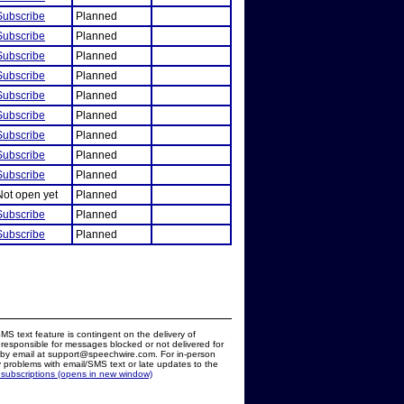
Subscribe
Planned
Subscribe
Planned
Subscribe
Planned
Subscribe
Planned
Subscribe
Planned
Subscribe
Planned
Subscribe
Planned
Subscribe
Planned
Subscribe
Planned
Not open yet
Planned
Subscribe
Planned
Subscribe
Planned
MS text feature is contingent on the delivery of
responsible for messages blocked or not delivered for
d by email at support@speechwire.com. For in-person
 problems with email/SMS text or late updates to the
 subscriptions (opens in new window)