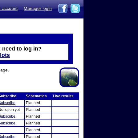
r account
Manager login
 need to log in?
lots
rage.
Subscribe
Schematics
Live results
Subscribe
Planned
Not open yet
Planned
Subscribe
Planned
Subscribe
Planned
Planned
Subscribe
Planned