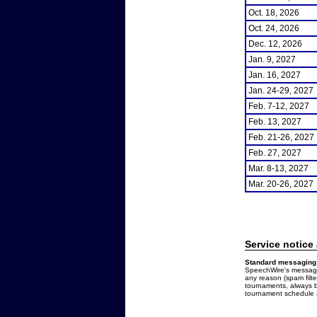
Oct. 18, 2026
Oct. 24, 2026
Dec. 12, 2026
Jan. 9, 2027
Jan. 16, 2027
Jan. 24-29, 2027
Feb. 7-12, 2027
Feb. 13, 2027
Feb. 21-26, 2027
Feb. 27, 2027
Mar. 8-13, 2027
Mar. 20-26, 2027
Service notice
Standard messaging 
SpeechWire's messages
any reason (spam filt
tournaments, always b
tournament schedule a