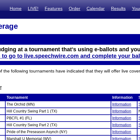
Home
LIVE!
Features
Order
Calendar
Results
You
erage
udging at a tournament that's using e-ballots and you
e to go to live.speechwire.com and complete your bal
the following tournaments have indicated that they will offer live cove
E
Tournament
Information
The Orchid (MN)
Information
Hill Country Swing Part 1 (TX)
Information
PBCFL #1 (FL)
Information
Hill Country Swing Part 2 (TX)
Information
Pride of the Preseason Asynch (NY)
Information
Marshall U Memorial (WV)
Information