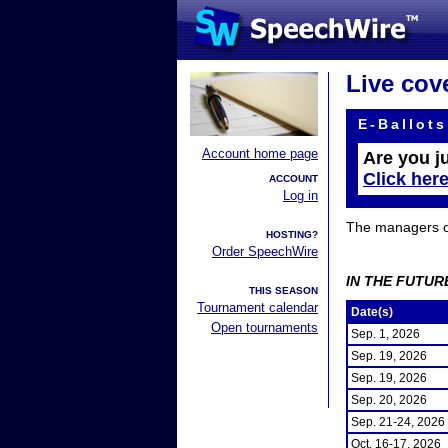
Live cov
E-Ballots
Account home page
Are you j
Click her
ACCOUNT
Log in
The managers of 
HOSTING?
Order SpeechWire
IN THE FUTUR
THIS SEASON
Tournament calendar
Date(s)
Open tournaments
Sep. 1, 2026
Sep. 19, 2026
Sep. 19, 2026
Sep. 20, 2026
Sep. 21-24, 2026
Oct. 16-17, 2026