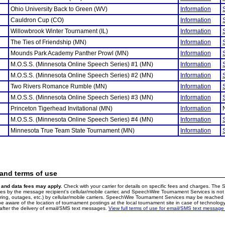
Ohio University Back to Green (WV)
Information
Cauldron Cup (CO)
Information
Willowbrook Winter Tournament (IL)
Information
The Ties of Friendship (MN)
Information
Mounds Park Academy Panther Prowl (MN)
Information
M.O.S.S. (Minnesota Online Speech Series) #1 (MN)
Information
M.O.S.S. (Minnesota Online Speech Series) #2 (MN)
Information
Two Rivers Romance Rumble (MN)
Information
M.O.S.S. (Minnesota Online Speech Series) #3 (MN)
Information
Princeton Tigerhead Invitational (MN)
Information
M.O.S.S. (Minnesota Online Speech Series) #4 (MN)
Information
Minnesota True Team State Tournament (MN)
Information
 and terms of use
and data fees may apply.
Check with your carrier for details on specific fees and charges. The S
 by the message recipient's cellular/mobile carrier, and SpeechWire Tournament Services is not 
ering, outages, etc.) by cellular/mobile carriers. SpeechWire Tournament Services may be reache
e aware of the location of tournament postings at the local tournament site in case of technology
fter the delivery of email/SMS text messages.
View full terms of use for email/SMS text message