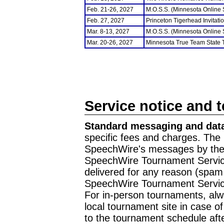
Feb. 21-26, 2027
M.O.S.S. (Minnesota Online
Feb. 27, 2027
Princeton Tigerhead Invitati
Mar. 8-13, 2027
M.O.S.S. (Minnesota Online
Mar. 20-26, 2027
Minnesota True Team State
Service notice and 
Standard messaging and data
specific fees and charges. The 
SpeechWire's messages by the m
SpeechWire Tournament Service
delivered for any reason (spam f
SpeechWire Tournament Servic
For in-person tournaments, alw
local tournament site in case o
to the tournament schedule aft