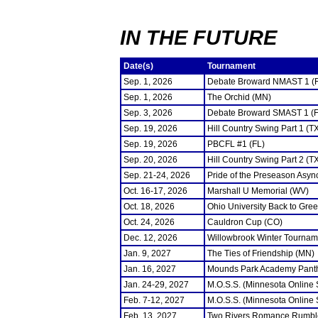
IN THE FUTURE
Date(s)
Tournament
Sep. 1, 2026
Debate Broward NMAST 1 (
Sep. 1, 2026
The Orchid (MN)
Sep. 3, 2026
Debate Broward SMAST 1 (F
Sep. 19, 2026
Hill Country Swing Part 1 (T
Sep. 19, 2026
PBCFL #1 (FL)
Sep. 20, 2026
Hill Country Swing Part 2 (T
Sep. 21-24, 2026
Pride of the Preseason Asyn
Oct. 16-17, 2026
Marshall U Memorial (WV)
Oct. 18, 2026
Ohio University Back to Gre
Oct. 24, 2026
Cauldron Cup (CO)
Dec. 12, 2026
Willowbrook Winter Tourname
Jan. 9, 2027
The Ties of Friendship (MN)
Jan. 16, 2027
Mounds Park Academy Panth
Jan. 24-29, 2027
M.O.S.S. (Minnesota Online
Feb. 7-12, 2027
M.O.S.S. (Minnesota Online
Feb. 13, 2027
Two Rivers Romance Rumbl