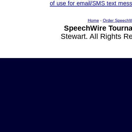
of use for email/SMS text mes
Home
-
Order SpeechW
SpeechWire Tourna
Stewart. All Rights 