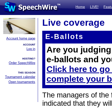
Home
LIVE!
Feat
Live coverage
E-Ballots
Account home page
ACCOUNT
Are you judging 
Log in
e-ballots and yo
HOSTING?
Order SpeechWire
Click here to go
THIS SEASON
complete your b
Tournament calendar
Open tournaments
The managers of the 
indicated that they wil